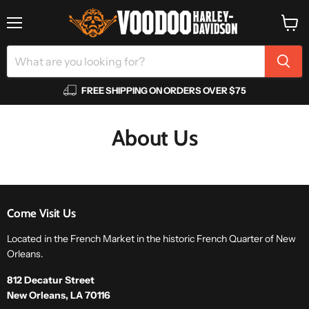
Menu
View
cart
FREE SHIPPING ON ORDERS OVER $75
About Us
Come Visit Us
Located in the French Market in the historic French Quarter of New
Orleans.
812 Decatur Street
New Orleans, LA 70116