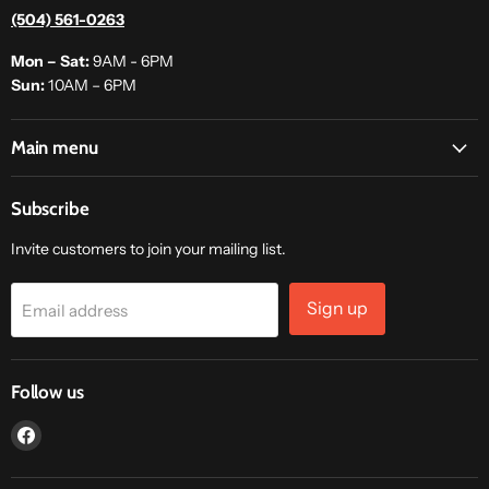
(504) 561-0263
Mon – Sat:
9AM - 6PM
Sun:
10AM – 6PM
Main menu
Subscribe
Invite customers to join your mailing list.
Sign up
Email address
Follow us
Find
us
on